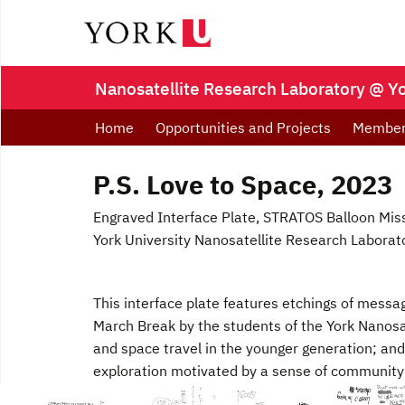
Nanosatellite Research Laboratory @ Y
Home
Opportunities and Projects
Membe
P.S. Love to Space, 2023
Engraved Interface Plate, STRATOS Balloon Mis
York University Nanosatellite Research Laborat
This interface plate features etchings of messa
March Break by the students of the York Nanos
and space travel in the younger generation; and
exploration motivated by a sense of community 