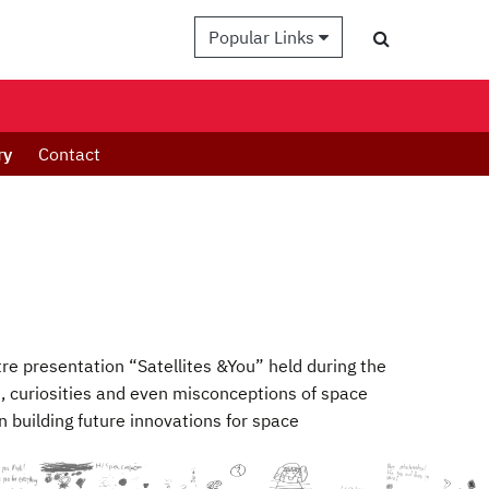
Popular Links
ry
Contact
tre presentation “Satellites &You” held during the
 curiosities and even misconceptions of space
 building future innovations for space