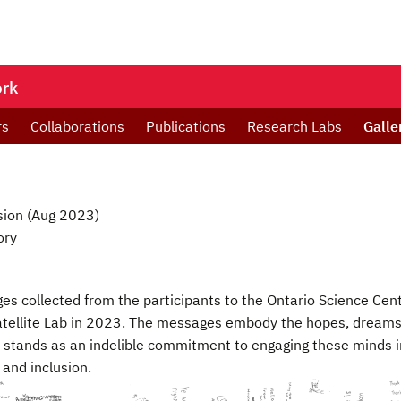
ork
rs
Collaborations
Publications
Research Labs
Galle
sion (Aug 2023)
ory
ges collected from the participants to the Ontario Science Cen
atellite Lab in 2023. The messages embody the hopes, dreams,
 stands as an indelible commitment to engaging these minds in
and inclusion.